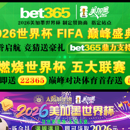
看足球、篮球赛事直播与实时比分数
XML 地图